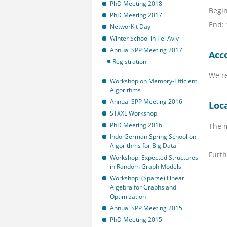
PhD Meeting 2018
Begin
PhD Meeting 2017
End:
NetworKit Day
Winter School in Tel Aviv
Annual SPP Meeting 2017
Acc
Registration
We r
Workshop on Memory-Efficient
Algorithms
Annual SPP Meeting 2016
Loc
STXXL Workshop
PhD Meeting 2016
The m
Indo-German Spring School on
Algorithms for Big Data
Furth
Workshop: Expected Structures
in Random Graph Models
Workshop: (Sparse) Linear
Algebra for Graphs and
Optimization
Annual SPP Meeting 2015
PhD Meeting 2015