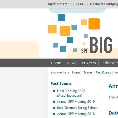
Algorithms for
BIG DATA
| DFG Schwerpunktpro
Home
News
Projects
Publicat
Imprint & Data privacy
You are here:
Home
|
Events
|
Past Events
|
An
Past Events
Ann
Final Meeting 2022
(Abschlussevent)
The A
Annual SPP Meeting 2019
Indo-German Spring School
Dat
Annual SPP Meeting 2018