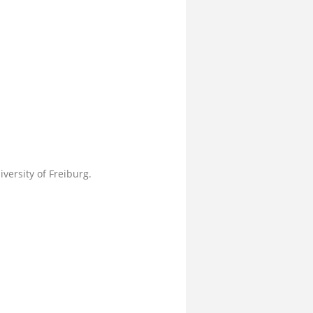
versity of Freiburg.