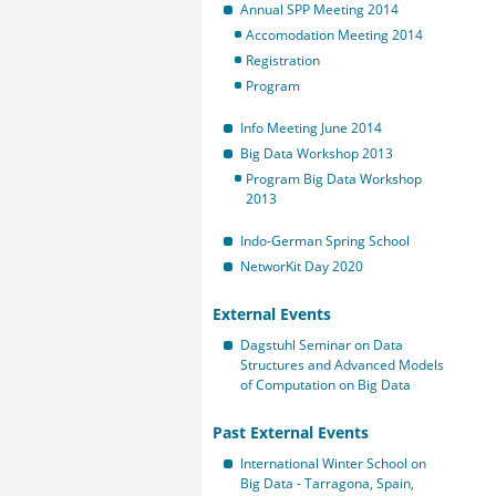
Annual SPP Meeting 2014
Accomodation Meeting 2014
Registration
Program
Info Meeting June 2014
Big Data Workshop 2013
Program Big Data Workshop
2013
Indo-German Spring School
NetworKit Day 2020
External Events
Dagstuhl Seminar on Data
Structures and Advanced Models
of Computation on Big Data
Past External Events
International Winter School on
Big Data - Tarragona, Spain,