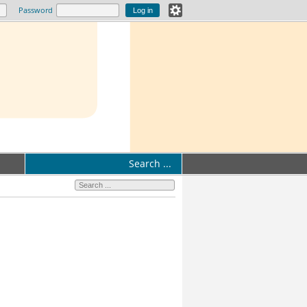
Password
Search ...