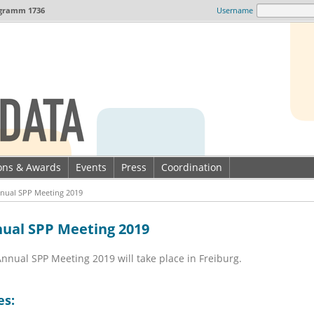
gramm 1736
Username
ions & Awards
Events
Press
Coordination
nual SPP Meeting 2019
ual SPP Meeting 2019
nnual SPP Meeting 2019 will take place in Freiburg.
es: