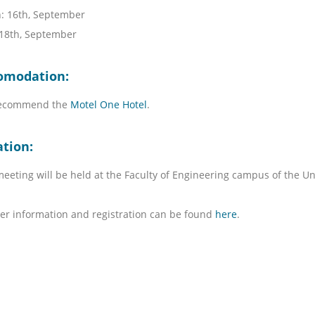
: 16th, September
 18th, September
omodation:
ecommend the
Motel One Hotel
.
ation:
eeting will be held at the Faculty of Engineering campus of the Uni
er information and registration can be found
here
.