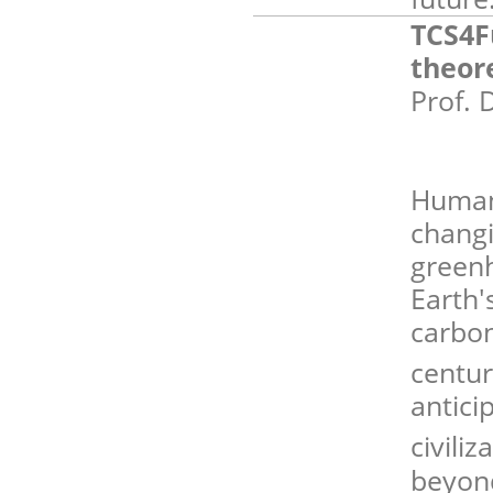
TCS4F
theor
Prof. 
Human 
changi
green
Earth
carbon
centur
antici
civili
beyond