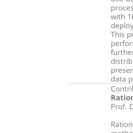
proces
with 
deploy
This p
perfo
furthe
distri
presen
data p
Contri
Ratio
Prof. 
Ration
method