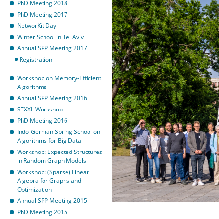
PhD Meeting 2018
PhD Meeting 2017
NetworKit Day
Winter School in Tel Aviv
Annual SPP Meeting 2017
Registration
Workshop on Memory-Efficient
Algorithms
Annual SPP Meeting 2016
STXXL Workshop
PhD Meeting 2016
Indo-German Spring School on
Algorithms for Big Data
Workshop: Expected Structures
in Random Graph Models
Workshop: (Sparse) Linear
Algebra for Graphs and
Optimization
Annual SPP Meeting 2015
PhD Meeting 2015