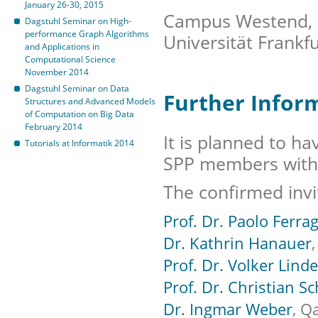
January 26-30, 2015
Campus Westend, F
Dagstuhl Seminar on High-
performance Graph Algorithms
Universität Frankf
and Applications in
Computational Science
November 2014
Dagstuhl Seminar on Data
Further Infor
Structures and Advanced Models
of Computation on Big Data
February 2014
It is planned to ha
Tutorials at Informatik 2014
SPP members with 
The confirmed invi
Prof. Dr. Paolo Ferra
Dr. Kathrin Hanauer
Prof. Dr. Volker Lind
Prof. Dr. Christian Sc
Dr. Ingmar Weber
, Q