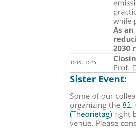
emissi
practi
while 
As an
reduc
2030 r
Closi
12:15 - 12:20
Prof. 
Sister Event:
Some of our colle
organizing the
82.
(Theorietag)
right 
venue. Please cons