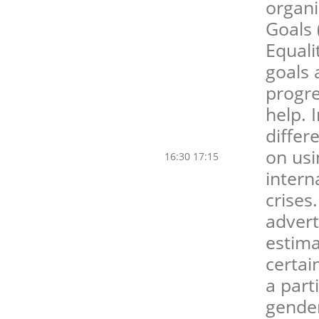
organ
Goals 
Equali
goals 
progre
help. I
differ
on usi
16:30 17:15
intern
crises
advert
estima
certai
a part
gender