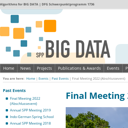
Algorithms for
BIG DATA
| DFG Schwerpunktprogramm 1736
Home
News
Projects
Publications & Awards
Events
P
Imprint & Data privacy
You are here:
Home
|
Events
|
Past Events
|
Final Meeting 2022 (Abschlussevent)
Past Events
Final Meeting
Final Meeting 2022
(Abschlussevent)
Annual SPP Meeting 2019
Indo-German Spring School
Annual SPP Meeting 2018