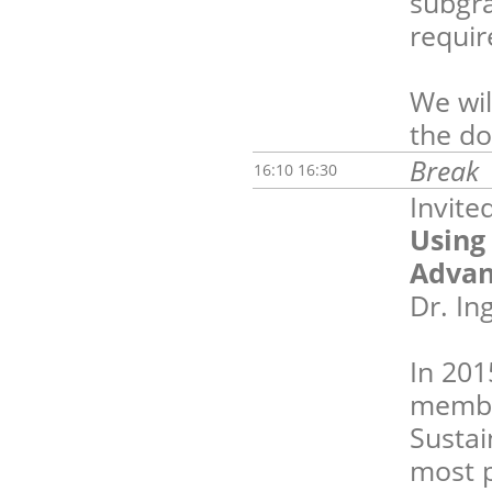
subgra
requi
We wil
the do
Break
16:10 16:30
Invite
Using
Advan
Dr. I
In 201
membe
Sustai
most p