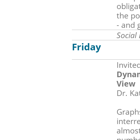
obliga
the po
- and 
Social
Friday
Invite
Dynam
View
Dr. Ka
Graphs
interr
almost
number