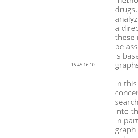
drugs.
analyz
a dire
these 
be ass
is bas
graphs
15:45 16:10
In thi
concer
search
into t
In par
graph