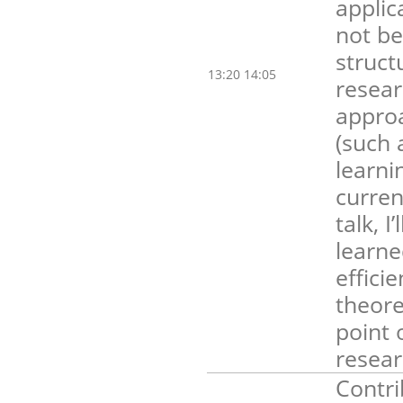
applic
not be
struct
13:20 14:05
resear
approa
(such 
learni
curren
talk, 
learne
effici
theore
point 
resear
Contri