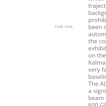
trajec
backg
prohib
been d
15:00 15:45
automa
the co
exhibi
on the
Kalman
very f
baseli
The A
a sign
beam t
600 GB