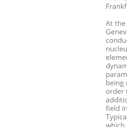
Frank
At the
Geneva
conduc
nucleu
elemen
dynami
paramo
being 
order 
additi
field 
Typica
which 