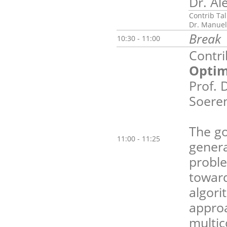
Dr. Al
Contrib Tal
Dr. Manuel
Break
10:30 - 11:00
Contri
Optim
Prof. 
Soeren
The go
11:00 - 11:25
genera
proble
toward
algori
approa
multic