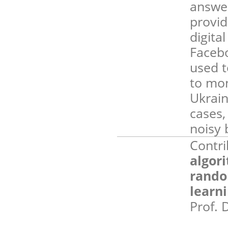
answer
provid
digita
Facebo
used t
to mon
Ukrain
cases,
noisy 
Contri
algor
rando
learn
Prof. 