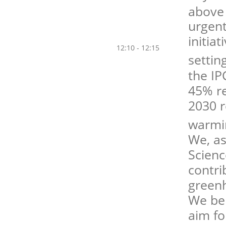
above
urgent
initia
12:10 - 12:15
settin
the IP
45% re
2030 r
warmi
We, as
Scienc
contri
greenh
We bel
aim fo