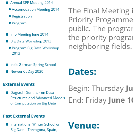
Annual SPP Meeting 2014
The Final Meeting i
Accomodation Meeting 2014
Registration
Priority Progamme 
Program
public. The program
Info Meeting June 2014
the priority progr
Big Data Workshop 2013
neighboring fields.
Program Big Data Workshop
2013
Indo-German Spring School
Dates:
NetworKit Day 2020
External Events
Begin: Thursday
Ju
Dagstuhl Seminar on Data
End: Friday
June 1
Structures and Advanced Models
of Computation on Big Data
Past External Events
Venue:
International Winter School on
Big Data - Tarragona, Spain,