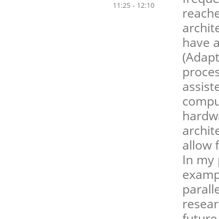
11:25 - 12:10
reache
archit
have 
(Adapt
proces
assist
compu
hardwa
archit
allow 
In my 
exampl
parall
resear
future