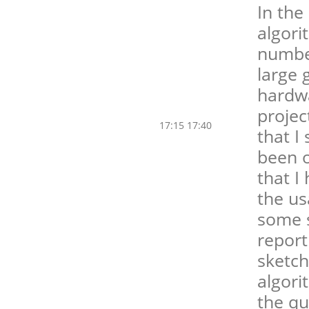
In the
algori
number
large 
hardwa
projec
17:15 17:40
that I
been o
that I
the us
some so
report
sketch
algori
the qu