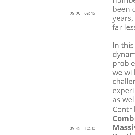
been d
09:00 - 09:45
years,
far le
In thi
dynami
proble
we wil
challe
experi
as wel
Contri
Combi
Massi
09:45 - 10:30