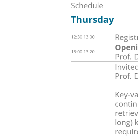
Schedule
Thursday
Regist
12:30 13:00
Openi
13:00 13:20
Prof. 
Invite
Prof. 
Key-va
contin
retrie
long) 
requir