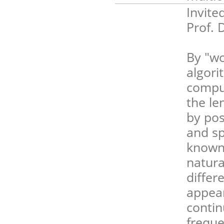
Invite
Prof. 
By "wo
algori
comput
the le
by pos
and sp
known 
natura
differe
appear
contin
freque