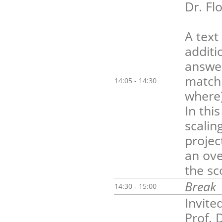
Dr. Fl
A text
additi
answer
matchi
14:05 - 14:30
where)
In thi
scalin
projec
an ove
the sc
Break
14:30 - 15:00
Invite
Prof. 