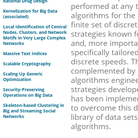
Rational Drug Design
performed at any t
Kernelization for Big Data
algorithms for the 
(associated)
finite set of discr
Local Identification of Central
strategies known 
Nodes, Clusters, and Network
Motifs in Very Large Complex
and, more importan
Networks
specifically tailor
Massive Text Indices
discrete speeds. T
Scalable Cryptography
complemented by 
Scaling Up Generic
algorithms enginee
Optimization
strategies develope
Security-Preserving
Operations on Big Data
has been implemen
Skeleton-based Clustering in
to overcome this de
Big and Streaming Social
library of data se
Networks
algorithms.