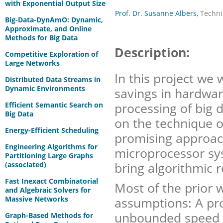
with Exponential Output Size
Prof. Dr. Susanne Albers,
Techni
Big-Data-DynAmO: Dynamic,
Approximate, and Online
Methods for Big Data
Description:
Competitive Exploration of
Large Networks
In this project we 
Distributed Data Streams in
Dynamic Environments
savings in hardwa
processing of big d
Efficient Semantic Search on
Big Data
on the technique o
Energy-Efficient Scheduling
promising approac
Engineering Algorithms for
microprocessor syst
Partitioning Large Graphs
bring algorithmic r
(associated)
Fast Inexact Combinatorial
Most of the prior 
and Algebraic Solvers for
Massive Networks
assumptions: A pr
unbounded speed 
Graph-Based Methods for