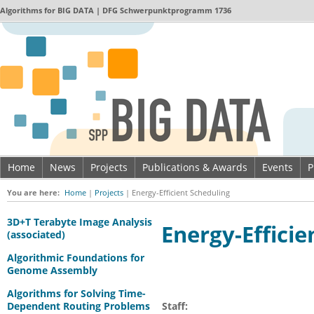
Algorithms for
BIG DATA
| DFG Schwerpunktprogramm 1736
Home
News
Projects
Publications & Awards
Events
P
Imprint & Data privacy
You are here:
Home
|
Projects
|
Energy-Efficient Scheduling
3D+T Terabyte Image Analysis
Energy-Efficie
(associated)
Algorithmic Foundations for
Genome Assembly
Algorithms for Solving Time-
Dependent Routing Problems
Staff: