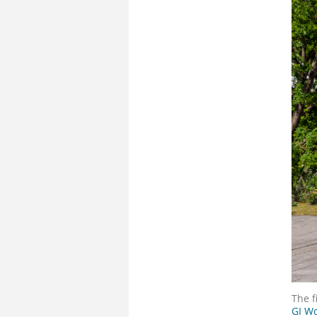
The f
GI Wo