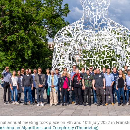
inal annual meeting took place on 9th and 10th July 2022 in Frankf
rkshop on Algorithms and Complexity (Theorietag)
.