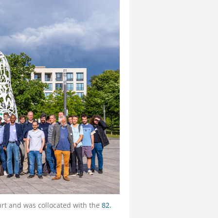
urt and was collocated with the
82.