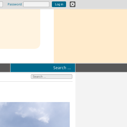
Password
Search ...