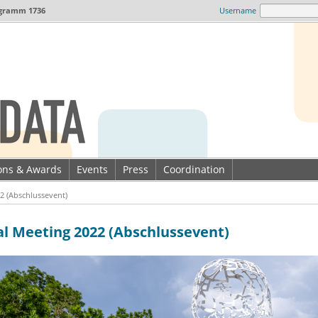
gramm 1736
Username
ions & Awards
Events
Press
Coordination
2 (Abschlussevent)
al Meeting 2022 (Abschlussevent)