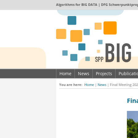
Algorithms for
BIG DATA
| DFG Schwerpunktpro
Home
News
Projects
Publicat
Imprint & Data privacy
You are here:
Home
|
News
|
Final Meeting 202
Fin