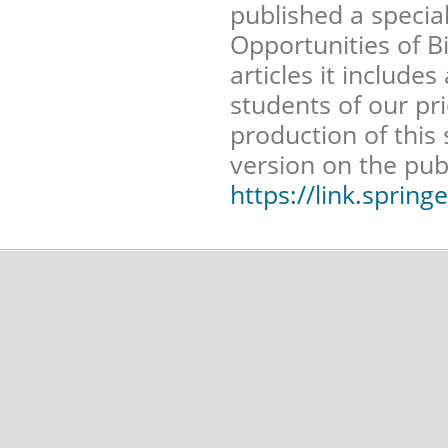
published a specia
Opportunities of B
articles it include
students of our pr
production of this 
version on the pub
https://link.sprin