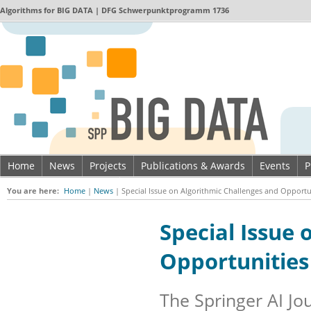
Algorithms for
BIG DATA
| DFG Schwerpunktprogramm 1736
Home
News
Projects
Publications & Awards
Events
P
Imprint & Data privacy
You are here:
Home
|
News
|
Special Issue on Algorithmic Challenges and Opportun
Special Issue 
Opportunities
The Springer AI Jou